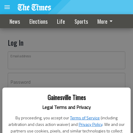
News
Elections
Life
Sports
More
Log In
Email address
Password
Gainesville Times
Log In
Legal Terms and Privacy
Forgot password?
By proceeding, you accept our
Terms of Service
(including
Don't have an account yet?
Register here
arbitration and class action waiver) and
Privacy Policy
. We and our
partners use cookies, pixels, and similar technologies to collect