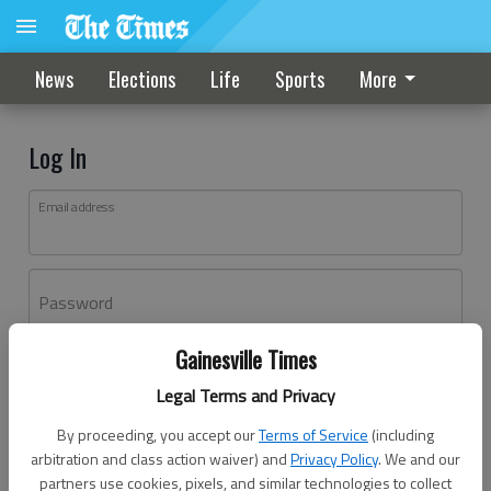
News
Elections
Life
Sports
More
Log In
Email address
Password
Gainesville Times
Log In
Legal Terms and Privacy
Forgot password?
By proceeding, you accept our
Terms of Service
(including
Don't have an account yet?
Register here
arbitration and class action waiver) and
Privacy Policy
. We and our
partners use cookies, pixels, and similar technologies to collect