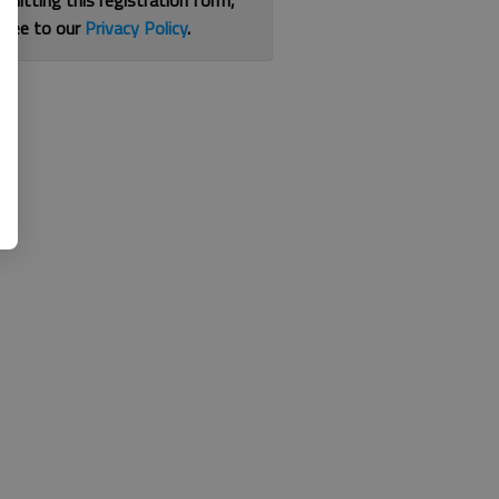
bmitting this registration form,
gree to our
Privacy Policy
.