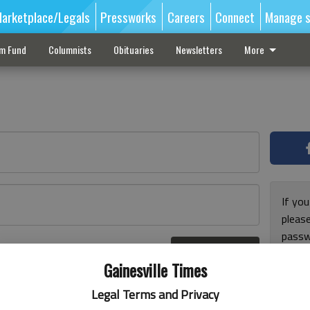
arketplace/Legals
Pressworks
Careers
Connect
Manage s
sm Fund
Columnists
Obituaries
Newsletters
More
If you
pleas
passw
Log In
pleas
r here
Gainesville Times
Legal Terms and Privacy