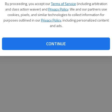
By su
By proceeding, you accept our
Terms of Service
(including arbitration
you a
and class action waiver) and
Privacy Policy
. We and our partners use
cookies, pixels, and similar technologies to collect information for
purposes outlined in our
Privacy Policy
, including personalized content
and ads.
CONTINUE