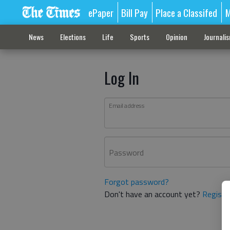
ePaper
Bill Pay
Place a Classifed
M
News
Elections
Life
Sports
Opinion
Journali
Log In
Email address
Password
Forgot password?
Don't have an account yet?
Registe