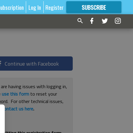
ubscription
Log In
Register
SUBSCRIBE
FOR
MORE
GREAT CONTENT
Continue with Facebook
 are having issues with logging in,
e
use this form
to reset your
ord. For other technical issues,
e
contact us here
.