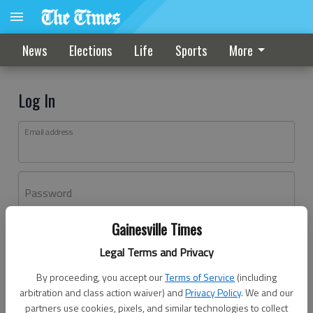
News
Elections
Life
Sports
More
Log In
Email address
Password
Gainesville Times
Log In
Legal Terms and Privacy
Forgot password?
By proceeding, you accept our
Terms of Service
(including
Don't have an account yet?
Register here
arbitration and class action waiver) and
Privacy Policy
. We and our
partners use cookies, pixels, and similar technologies to collect