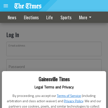
News
Elections
Life
Sports
More
Log In
Email address
Password
Gainesville Times
Log In
Legal Terms and Privacy
Forgot password?
By proceeding, you accept our
Terms of Service
(including
Don't have an account yet?
Register here
arbitration and class action waiver) and
Privacy Policy
. We and our
partners use cookies, pixels, and similar technologies to collect