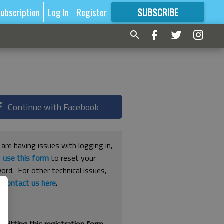
ubscription
Log In
Register
SUBSCRIBE
FOR
MORE
GREAT CONTENT
Continue with Facebook
 are having issues with logging in,
e
use this form
to reset your
ord. For other technical issues,
e
contact us here
.