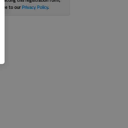
bmitting this registration form,
gree to our
Privacy Policy
.