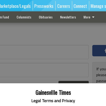
arketplace/Legals
Pressworks
Careers
Connect
Manage s
sm Fund
Columnists
Obituaries
Newsletters
More
If you
pleas
passw
Log In
pleas
r here
Gainesville Times
Legal Terms and Privacy