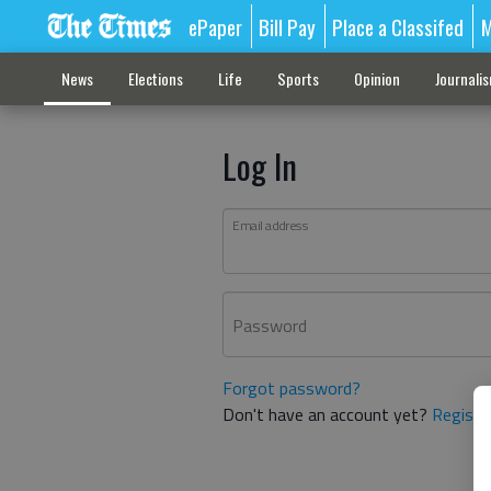
ePaper
Bill Pay
Place a Classifed
M
News
Elections
Life
Sports
Opinion
Journali
Log In
Email address
Password
Forgot password?
Don't have an account yet?
Registe