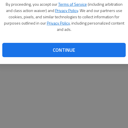
By su
By proceeding, you accept our
Terms of Service
(including arbitration
you a
and class action waiver) and
Privacy Policy
. We and our partners use
cookies, pixels, and similar technologies to collect information for
purposes outlined in our
Privacy Policy
, including personalized content
and ads.
CONTINUE