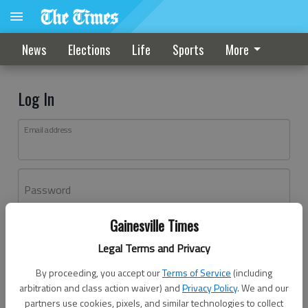
News
Elections
Life
Sports
More
Log In
Email address
Password
Gainesville Times
Log In
Legal Terms and Privacy
Forgot password?
By proceeding, you accept our
Terms of Service
(including
Don't have an account yet?
Register here
arbitration and class action waiver) and
Privacy Policy
. We and our
partners use cookies, pixels, and similar technologies to collect