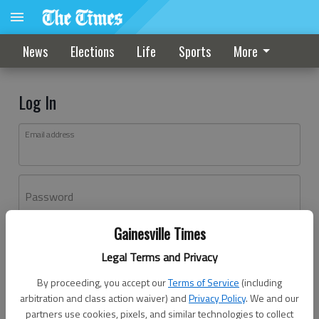
News
Elections
Life
Sports
More
Log In
Email address
Password
Gainesville Times
Log In
Legal Terms and Privacy
Forgot password?
By proceeding, you accept our
Terms of Service
(including
Don't have an account yet?
Register here
arbitration and class action waiver) and
Privacy Policy
. We and our
partners use cookies, pixels, and similar technologies to collect