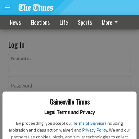
News
Elections
Life
Sports
More
Log In
Email address
Password
Gainesville Times
Log In
Legal Terms and Privacy
Forgot password?
By proceeding, you accept our
Terms of Service
(including
Don't have an account yet?
Register here
arbitration and class action waiver) and
Privacy Policy
. We and our
partners use cookies, pixels, and similar technologies to collect