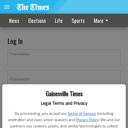
News
Elections
Life
Sports
More
Log In
Email address
Password
Gainesville Times
Log In
Legal Terms and Privacy
Forgot password?
By proceeding, you accept our
Terms of Service
(including
Don't have an account yet?
Register here
arbitration and class action waiver) and
Privacy Policy
. We and our
partners use cookies, pixels, and similar technologies to collect