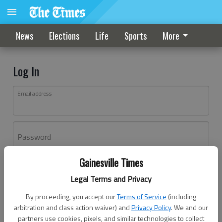
News
Elections
Life
Sports
More
Log In
Email address
Password
Gainesville Times
Log In
Legal Terms and Privacy
Forgot password?
By proceeding, you accept our
Terms of Service
(including
Don't have an account yet?
Register here
arbitration and class action waiver) and
Privacy Policy
. We and our
partners use cookies, pixels, and similar technologies to collect