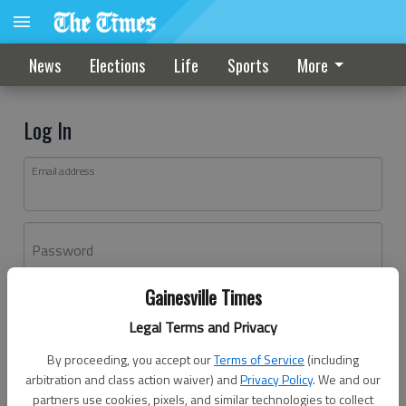
News
Elections
Life
Sports
More
Log In
Email address
Password
Gainesville Times
Log In
Legal Terms and Privacy
Forgot password?
By proceeding, you accept our
Terms of Service
(including
Don't have an account yet?
Register here
arbitration and class action waiver) and
Privacy Policy
. We and our
partners use cookies, pixels, and similar technologies to collect