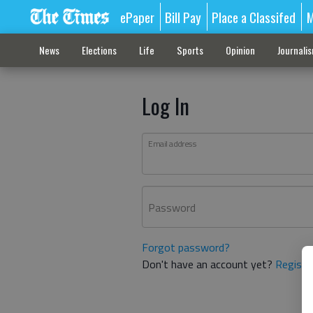
ePaper
Bill Pay
Place a Classifed
M
News
Elections
Life
Sports
Opinion
Journali
Log In
Email address
Password
Forgot password?
Don't have an account yet?
Registe