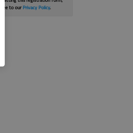
bmitting this registration form,
gree to our
Privacy Policy
.