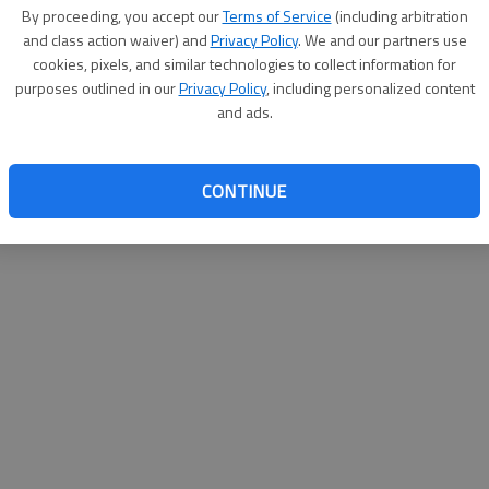
By su
By proceeding, you accept our
Terms of Service
(including arbitration
you a
and class action waiver) and
Privacy Policy
. We and our partners use
cookies, pixels, and similar technologies to collect information for
purposes outlined in our
Privacy Policy
, including personalized content
and ads.
CONTINUE