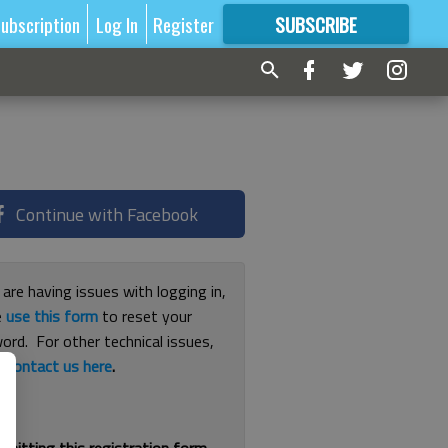
ubscription
Log In
Register
SUBSCRIBE
FOR
MORE
GREAT CONTENT
Continue with Facebook
 are having issues with logging in,
e
use this form
to reset your
ord. For other technical issues,
e
contact us here
.