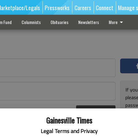
arketplace/Legals
Pressworks
Careers
Connect
Manage s
sm Fund
Columnists
Obituaries
Newsletters
More
If you
pleas
passw
Log In
pleas
r here
Gainesville Times
Legal Terms and Privacy