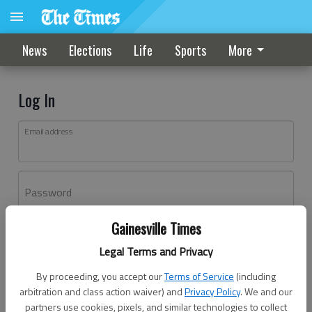
News
Elections
Life
Sports
More
Log In
Email address
Password
Gainesville Times
Log In
Legal Terms and Privacy
Forgot password?
By proceeding, you accept our
Terms of Service
(including
Don't have an account yet?
Register here
arbitration and class action waiver) and
Privacy Policy
. We and our
partners use cookies, pixels, and similar technologies to collect