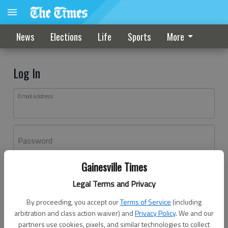
News
Elections
Life
Sports
More
Log In
Email address
Password
Gainesville Times
Log In
Legal Terms and Privacy
Forgot password?
By proceeding, you accept our
Terms of Service
(including
Don't have an account yet?
Register here
arbitration and class action waiver) and
Privacy Policy
. We and our
partners use cookies, pixels, and similar technologies to collect