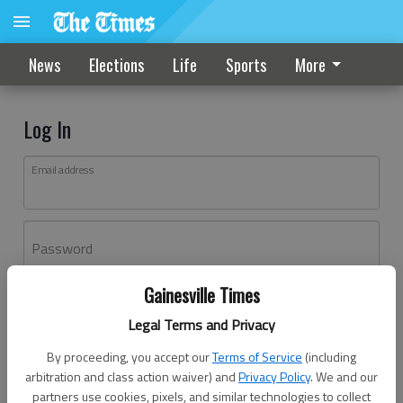
News
Elections
Life
Sports
More
Log In
Email address
Password
Gainesville Times
Log In
Legal Terms and Privacy
Forgot password?
By proceeding, you accept our
Terms of Service
(including
Don't have an account yet?
Register here
arbitration and class action waiver) and
Privacy Policy
. We and our
partners use cookies, pixels, and similar technologies to collect