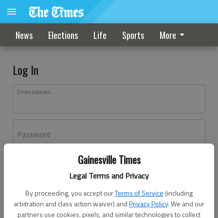
News
Elections
Life
Sports
More
Log In
Email address
Password
Gainesville Times
Log In
Legal Terms and Privacy
Forgot password?
By proceeding, you accept our
Terms of Service
(including
Don't have an account yet?
Register here
arbitration and class action waiver) and
Privacy Policy
. We and our
partners use cookies, pixels, and similar technologies to collect