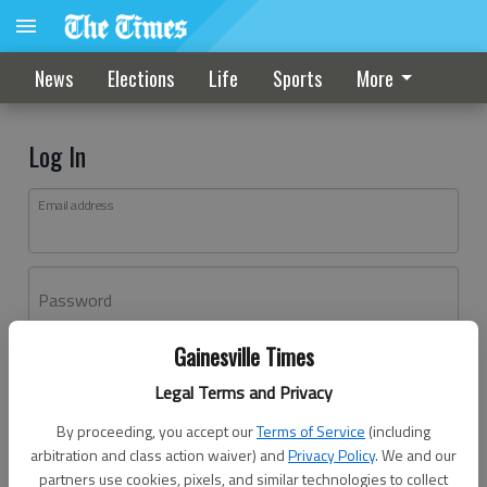
News
Elections
Life
Sports
More
Log In
Email address
Password
Gainesville Times
Log In
Legal Terms and Privacy
Forgot password?
By proceeding, you accept our
Terms of Service
(including
Don't have an account yet?
Register here
arbitration and class action waiver) and
Privacy Policy
. We and our
partners use cookies, pixels, and similar technologies to collect