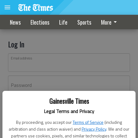
News
Elections
Life
Sports
More
Log In
Email address
Password
Gainesville Times
Log In
Legal Terms and Privacy
Forgot password?
By proceeding, you accept our
Terms of Service
(including
Don't have an account yet?
Register here
arbitration and class action waiver) and
Privacy Policy
. We and our
partners use cookies, pixels, and similar technologies to collect