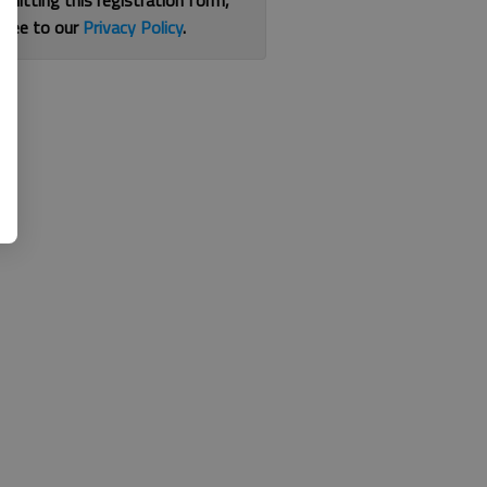
bmitting this registration form,
gree to our
Privacy Policy
.