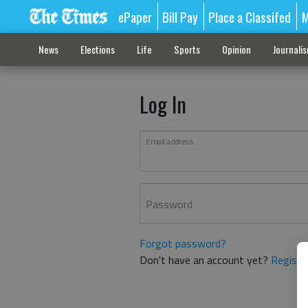
ePaper
Bill Pay
Place a Classifed
M
News
Elections
Life
Sports
Opinion
Journali
Log In
Email address
Password
Forgot password?
Don't have an account yet?
Registe