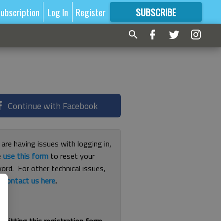
ubscription
Log In
Register
SUBSCRIBE
FOR
MORE
GREAT CONTENT
Continue with Facebook
 are having issues with logging in,
e
use this form
to reset your
ord. For other technical issues,
e
contact us here
.