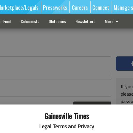
arketplace/Legals
Pressworks
Careers
Connect
Manage s
sm Fund
Columnists
Obituaries
Newsletters
More
If you
pleas
passw
Log In
pleas
r here
Gainesville Times
Legal Terms and Privacy