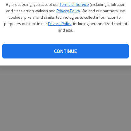
By su
By proceeding, you accept our
Terms of Service
(including arbitration
you a
and class action waiver) and
Privacy Policy
. We and our partners use
cookies, pixels, and similar technologies to collect information for
purposes outlined in our
Privacy Policy
, including personalized content
and ads.
CONTINUE