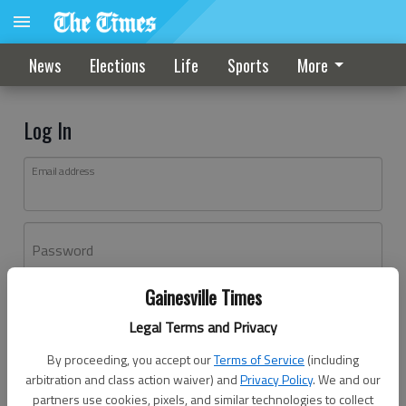
News
Elections
Life
Sports
More
Log In
Email address
Password
Gainesville Times
Log In
Legal Terms and Privacy
Forgot password?
By proceeding, you accept our
Terms of Service
(including
Don't have an account yet?
Register here
arbitration and class action waiver) and
Privacy Policy
. We and our
partners use cookies, pixels, and similar technologies to collect