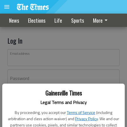
News
Elections
Life
Sports
More
Log In
Email address
Password
Gainesville Times
Log In
Legal Terms and Privacy
Forgot password?
By proceeding, you accept our
Terms of Service
(including
Don't have an account yet?
Register here
arbitration and class action waiver) and
Privacy Policy
. We and our
partners use cookies, pixels, and similar technologies to collect