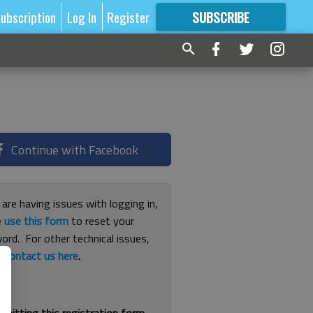
ubscription
Log In
Register
SUBSCRIBE
FOR
MORE
GREAT CONTENT
Continue with Facebook
 are having issues with logging in,
e
use this form
to reset your
ord. For other technical issues,
e
contact us here
.