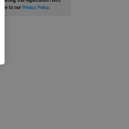
bmitting this registration form,
gree to our
Privacy Policy
.