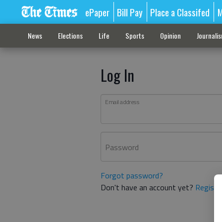
ePaper
Bill Pay
Place a Classifed
M
News
Elections
Life
Sports
Opinion
Journali
Log In
Email address
Password
Forgot password?
Don't have an account yet?
Registe