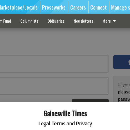
arketplace/Legals
Pressworks
Careers
Connect
Manage s
sm Fund
Columnists
Obituaries
Newsletters
More
If you
pleas
passw
Log In
pleas
r here
Gainesville Times
Legal Terms and Privacy