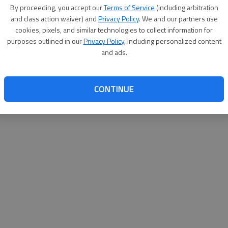
By su
By proceeding, you accept our
Terms of Service
(including arbitration
you a
and class action waiver) and
Privacy Policy
. We and our partners use
cookies, pixels, and similar technologies to collect information for
purposes outlined in our
Privacy Policy
, including personalized content
and ads.
CONTINUE