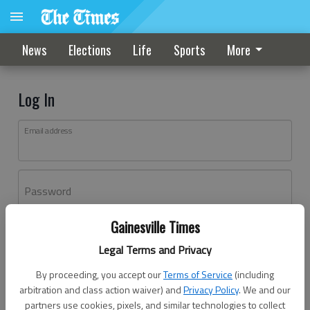
News
Elections
Life
Sports
More
Log In
Email address
Password
Gainesville Times
Log In
Legal Terms and Privacy
Forgot password?
By proceeding, you accept our
Terms of Service
(including
Don't have an account yet?
Register here
arbitration and class action waiver) and
Privacy Policy
. We and our
partners use cookies, pixels, and similar technologies to collect