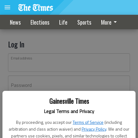
News
Elections
Life
Sports
More
Log In
Email address
Password
Gainesville Times
Log In
Legal Terms and Privacy
Forgot password?
By proceeding, you accept our
Terms of Service
(including
Don't have an account yet?
Register here
arbitration and class action waiver) and
Privacy Policy
. We and our
partners use cookies, pixels, and similar technologies to collect