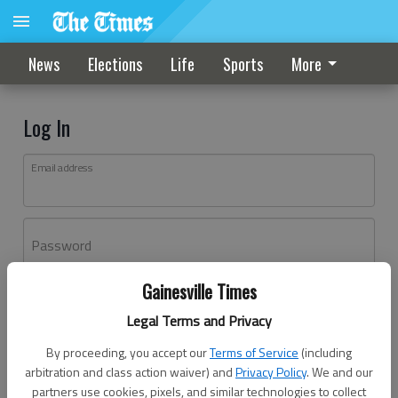
News
Elections
Life
Sports
More
Log In
Email address
Password
Gainesville Times
Log In
Legal Terms and Privacy
Forgot password?
By proceeding, you accept our
Terms of Service
(including
Don't have an account yet?
Register here
arbitration and class action waiver) and
Privacy Policy
. We and our
partners use cookies, pixels, and similar technologies to collect