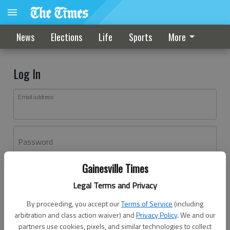
News
Elections
Life
Sports
More
Log In
Email address
Password
Gainesville Times
Log In
Legal Terms and Privacy
Forgot password?
By proceeding, you accept our
Terms of Service
(including
Don't have an account yet?
Register here
arbitration and class action waiver) and
Privacy Policy
. We and our
partners use cookies, pixels, and similar technologies to collect