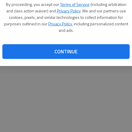
By su
By proceeding, you accept our
Terms of Service
(including arbitration
you a
and class action waiver) and
Privacy Policy
. We and our partners use
cookies, pixels, and similar technologies to collect information for
purposes outlined in our
Privacy Policy
, including personalized content
and ads.
CONTINUE