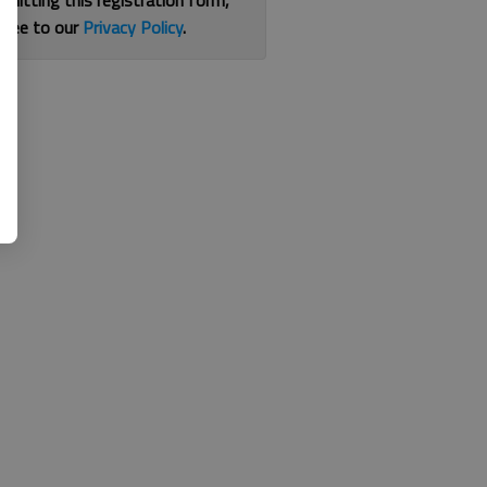
bmitting this registration form,
gree to our
Privacy Policy
.