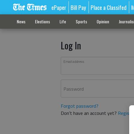
ePaper
Bill Pay
Place a Classifed
M
News
Elections
Life
Sports
Opinion
Journali
Log In
Email address
Password
Forgot password?
Don't have an account yet?
Registe