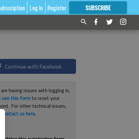
ubscription
Log In
Register
SUBSCRIBE
FOR
MORE
GREAT CONTENT
Continue with Facebook
 are having issues with logging in,
e
use this form
to reset your
ord. For other technical issues,
e
contact us here
.