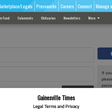
arketplace/Legals
Pressworks
Careers
Connect
Manage s
sm Fund
Columnists
Obituaries
Newsletters
More
If you
pleas
passw
Log In
pleas
r here
Gainesville Times
Legal Terms and Privacy