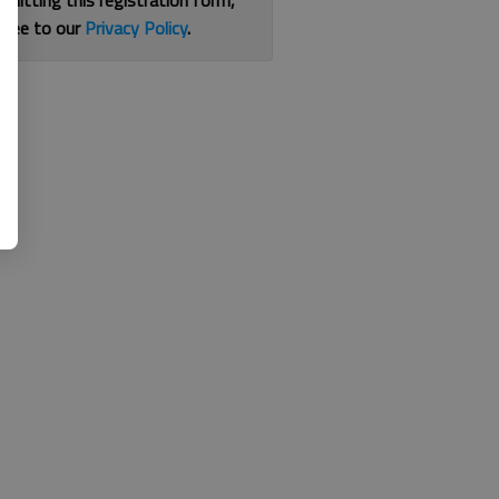
bmitting this registration form,
gree to our
Privacy Policy
.