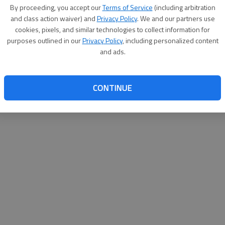
By su
By proceeding, you accept our
Terms of Service
(including arbitration
you a
and class action waiver) and
Privacy Policy
. We and our partners use
cookies, pixels, and similar technologies to collect information for
purposes outlined in our
Privacy Policy
, including personalized content
and ads.
CONTINUE