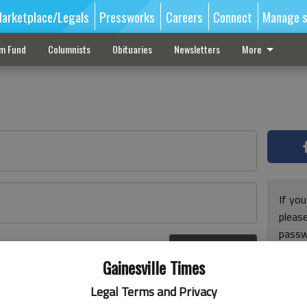
arketplace/Legals
Pressworks
Careers
Connect
Manage s
sm Fund
Columnists
Obituaries
Newsletters
More
If you
pleas
passw
Log In
pleas
r here
Gainesville Times
Legal Terms and Privacy