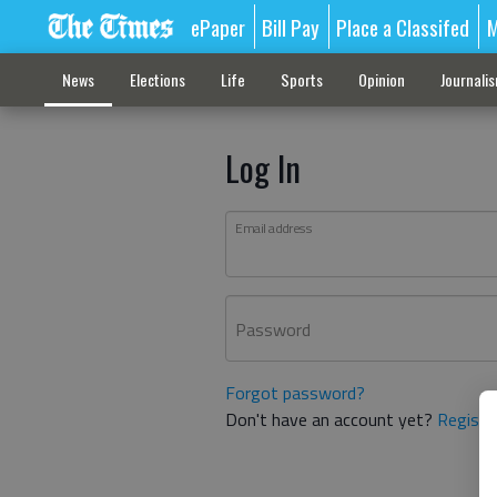
ePaper
Bill Pay
Place a Classifed
M
News
Elections
Life
Sports
Opinion
Journali
Log In
Email address
Password
Forgot password?
Don't have an account yet?
Registe