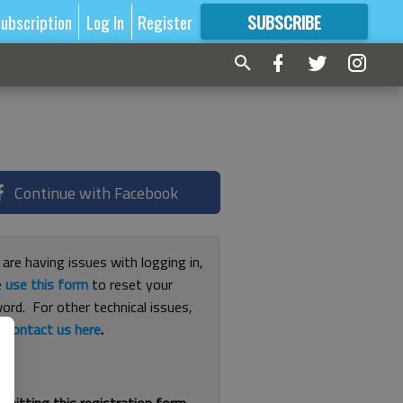
ubscription
Log In
Register
SUBSCRIBE
FOR
MORE
GREAT CONTENT
Continue with Facebook
 are having issues with logging in,
e
use this form
to reset your
ord. For other technical issues,
e
contact us here
.