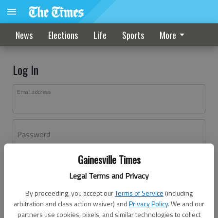
News
Elections
Life
Sports
More
Log In
Email address
Password
Gainesville Times
Log In
Legal Terms and Privacy
Forgot password?
By proceeding, you accept our
Terms of Service
(including
Don't have an account yet?
Register here
arbitration and class action waiver) and
Privacy Policy
. We and our
partners use cookies, pixels, and similar technologies to collect