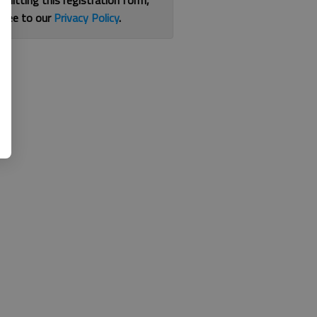
bmitting this registration form,
gree to our
Privacy Policy
.