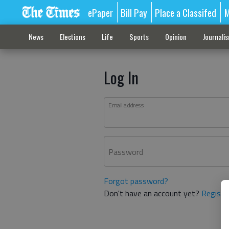
ePaper
Bill Pay
Place a Classifed
M
News
Elections
Life
Sports
Opinion
Journali
Log In
Email address
Password
Forgot password?
Don't have an account yet?
Registe