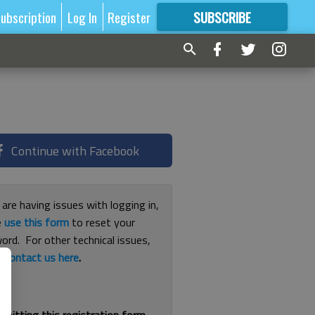
ubscription
Log In
Register
SUBSCRIBE
FOR
MORE
GREAT CONTENT
Continue with Facebook
 are having issues with logging in,
e
use this form
to reset your
ord. For other technical issues,
e
contact us here
.