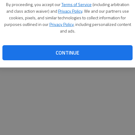
By su
By proceeding, you accept our
Terms of Service
(including arbitration
you a
and class action waiver) and
Privacy Policy
. We and our partners use
cookies, pixels, and similar technologies to collect information for
purposes outlined in our
Privacy Policy
, including personalized content
and ads.
CONTINUE