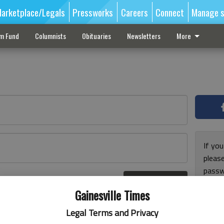
arketplace/Legals
Pressworks
Careers
Connect
Manage s
sm Fund
Columnists
Obituaries
Newsletters
More
If you
pleas
passw
Log In
pleas
r here
Gainesville Times
Legal Terms and Privacy