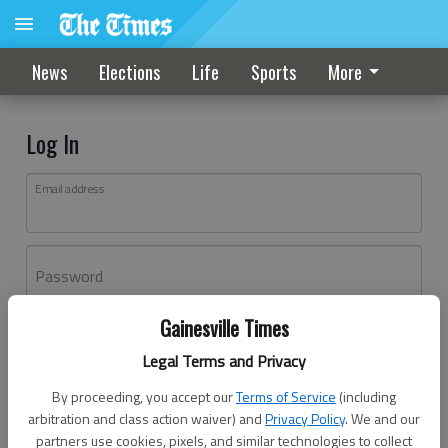
News
Elections
Life
Sports
More
Log In
Email address
Password
Gainesville Times
Log In
Legal Terms and Privacy
Forgot password?
By proceeding, you accept our
Terms of Service
(including
Don't have an account yet?
Register here
arbitration and class action waiver) and
Privacy Policy
. We and our
partners use cookies, pixels, and similar technologies to collect