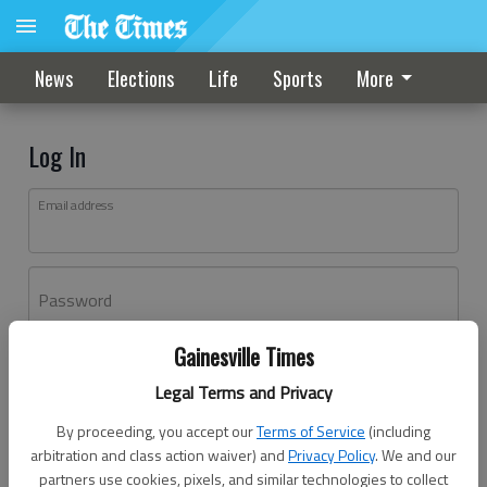
News
Elections
Life
Sports
More
Log In
Email address
Password
Gainesville Times
Log In
Legal Terms and Privacy
Forgot password?
By proceeding, you accept our
Terms of Service
(including
Don't have an account yet?
Register here
arbitration and class action waiver) and
Privacy Policy
. We and our
partners use cookies, pixels, and similar technologies to collect