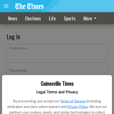
News
Elections
Life
Sports
More
Log In
Email address
Password
Gainesville Times
Log In
Legal Terms and Privacy
Forgot password?
By proceeding, you accept our
Terms of Service
(including
Don't have an account yet?
Register here
arbitration and class action waiver) and
Privacy Policy
. We and our
partners use cookies, pixels, and similar technologies to collect