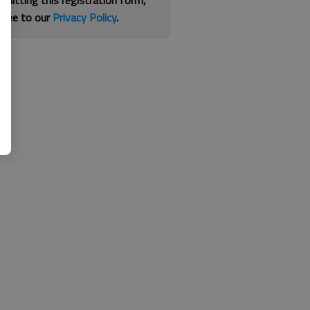
bmitting this registration form,
gree to our
Privacy Policy
.