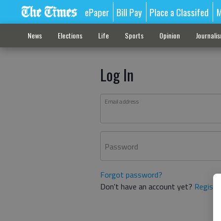
ePaper
Bill Pay
Place a Classifed
M
News
Elections
Life
Sports
Opinion
Journali
Log In
Email address
Password
Forgot password?
Don't have an account yet?
Registe