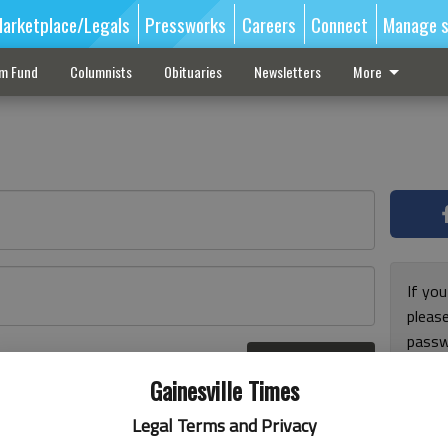
arketplace/Legals
Pressworks
Careers
Connect
Manage s
sm Fund
Columnists
Obituaries
Newsletters
More
If you
pleas
passw
Log In
pleas
r here
Gainesville Times
Legal Terms and Privacy