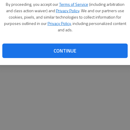
By su
By proceeding, you accept our
Terms of Service
(including arbitration
you a
and class action waiver) and
Privacy Policy
. We and our partners use
cookies, pixels, and similar technologies to collect information for
purposes outlined in our
Privacy Policy
, including personalized content
and ads.
CONTINUE