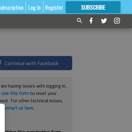
ubscription
Log In
Register
SUBSCRIBE
FOR
MORE
GREAT CONTENT
Continue with Facebook
 are having issues with logging in,
e
use this form
to reset your
ord. For other technical issues,
e
contact us here
.