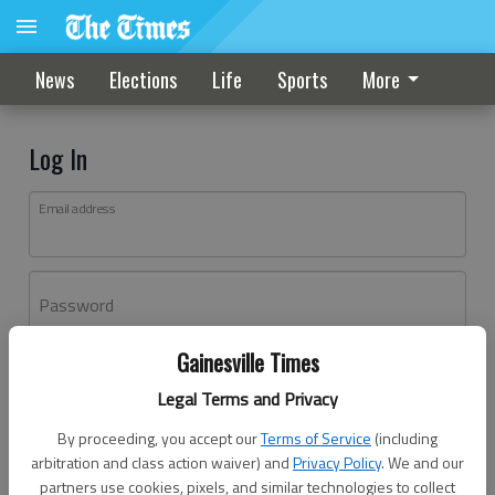
News
Elections
Life
Sports
More
Log In
Email address
Password
Gainesville Times
Log In
Legal Terms and Privacy
Forgot password?
By proceeding, you accept our
Terms of Service
(including
Don't have an account yet?
Register here
arbitration and class action waiver) and
Privacy Policy
. We and our
partners use cookies, pixels, and similar technologies to collect