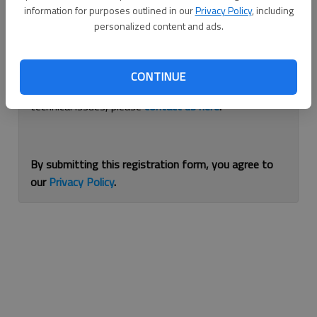
information for purposes outlined in our
Privacy Policy
, including
Continue with Facebook
personalized content and ads.
If you are having issues with logging in, please
use
CONTINUE
this form
to reset your password. For other
technical issues, please
contact us here
.
By submitting this registration form, you agree to
our
Privacy Policy
.