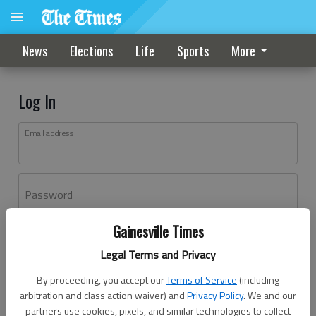
News
Elections
Life
Sports
More
Log In
Email address
Password
Gainesville Times
Log In
Legal Terms and Privacy
Forgot password?
By proceeding, you accept our
Terms of Service
(including
Don't have an account yet?
Register here
arbitration and class action waiver) and
Privacy Policy
. We and our
partners use cookies, pixels, and similar technologies to collect