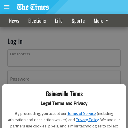
News
Elections
Life
Sports
More
Log In
Email address
Password
Gainesville Times
Log In
Legal Terms and Privacy
Forgot password?
By proceeding, you accept our
Terms of Service
(including
Don't have an account yet?
Register here
arbitration and class action waiver) and
Privacy Policy
. We and our
partners use cookies, pixels, and similar technologies to collect