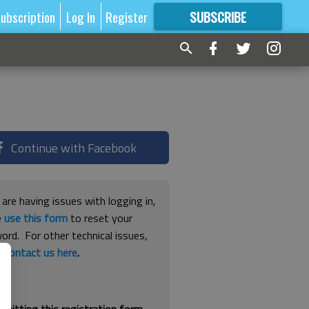
ubscription
Log In
Register
SUBSCRIBE
FOR
MORE
GREAT CONTENT
Continue with Facebook
 are having issues with logging in,
e
use this form
to reset your
ord. For other technical issues,
e
contact us here
.