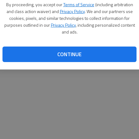
By su
By proceeding, you accept our
Terms of Service
(including arbitration
you a
and class action waiver) and
Privacy Policy
. We and our partners use
cookies, pixels, and similar technologies to collect information for
purposes outlined in our
Privacy Policy
, including personalized content
and ads.
CONTINUE