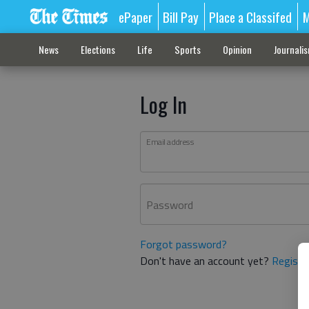
ePaper
Bill Pay
Place a Classifed
M
News
Elections
Life
Sports
Opinion
Journali
Log In
Email address
Password
Forgot password?
Don't have an account yet?
Registe