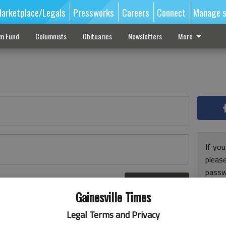
arketplace/Legals
Pressworks
Careers
Connect
Manage s
sm Fund
Columnists
Obituaries
Newsletters
More
If you
pleas
passw
Log In
pleas
r here
Gainesville Times
Legal Terms and Privacy