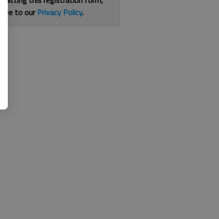
bmitting this registration form,
gree to our
Privacy Policy
.