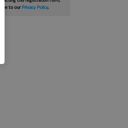
bmitting this registration form,
gree to our
Privacy Policy
.