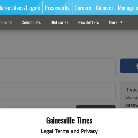
arketplace/Legals
Pressworks
Careers
Connect
Manage s
sm Fund
Columnists
Obituaries
Newsletters
More
If you
pleas
passw
Log In
pleas
r here
Gainesville Times
Legal Terms and Privacy