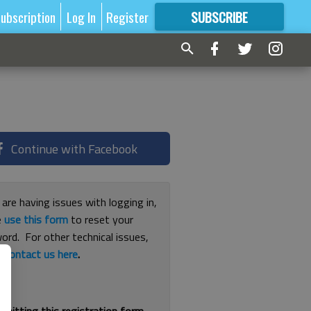
ubscription
Log In
Register
SUBSCRIBE
FOR
MORE
GREAT CONTENT
Continue with Facebook
 are having issues with logging in,
e
use this form
to reset your
ord. For other technical issues,
e
contact us here
.