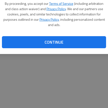
By su
By proceeding, you accept our
Terms of Service
(including arbitration
you a
and class action waiver) and
Privacy Policy
. We and our partners use
cookies, pixels, and similar technologies to collect information for
purposes outlined in our
Privacy Policy
, including personalized content
and ads.
CONTINUE