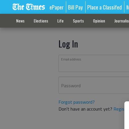
ePaper
Bill Pay
Place a Classifed
M
News
Elections
Life
Sports
Opinion
Journali
Log In
Email address
Password
Forgot password?
Don't have an account yet?
Registe