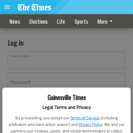
News
Elections
Life
Sports
More
Log In
Email address
Password
Gainesville Times
Log In
Legal Terms and Privacy
Forgot password?
By proceeding, you accept our
Terms of Service
(including
Don't have an account yet?
Register here
arbitration and class action waiver) and
Privacy Policy
. We and our
partners use cookies, pixels, and similar technologies to collect