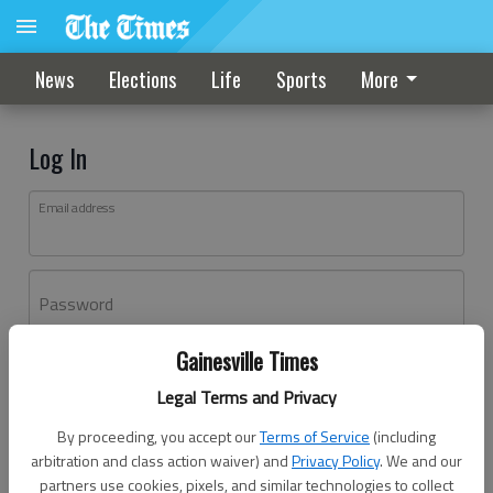
News
Elections
Life
Sports
More
Log In
Email address
Password
Gainesville Times
Log In
Legal Terms and Privacy
Forgot password?
By proceeding, you accept our
Terms of Service
(including
Don't have an account yet?
Register here
arbitration and class action waiver) and
Privacy Policy
. We and our
partners use cookies, pixels, and similar technologies to collect