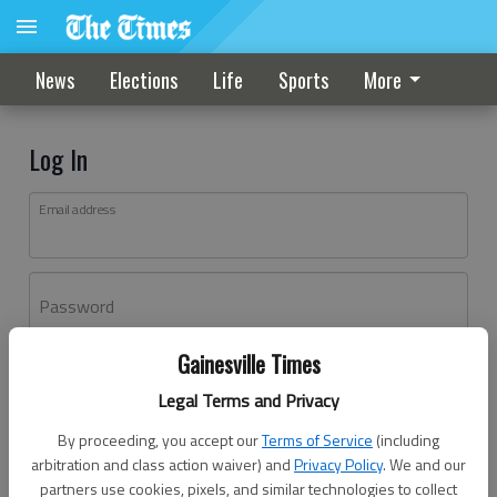
News
Elections
Life
Sports
More
Log In
Email address
Password
Gainesville Times
Log In
Legal Terms and Privacy
Forgot password?
By proceeding, you accept our
Terms of Service
(including
Don't have an account yet?
Register here
arbitration and class action waiver) and
Privacy Policy
. We and our
partners use cookies, pixels, and similar technologies to collect