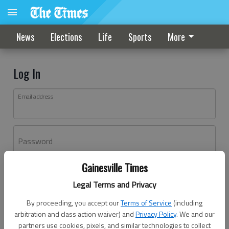
News
Elections
Life
Sports
More
Log In
Email address
Password
Gainesville Times
Log In
Legal Terms and Privacy
Forgot password?
By proceeding, you accept our
Terms of Service
(including
Don't have an account yet?
Register here
arbitration and class action waiver) and
Privacy Policy
. We and our
partners use cookies, pixels, and similar technologies to collect