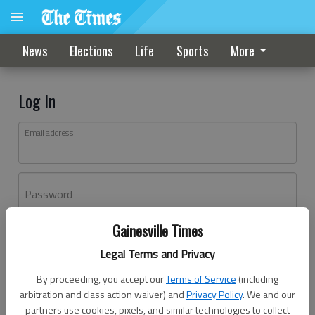
News
Elections
Life
Sports
More
Log In
Email address
Password
Gainesville Times
Log In
Legal Terms and Privacy
Forgot password?
By proceeding, you accept our
Terms of Service
(including
Don't have an account yet?
Register here
arbitration and class action waiver) and
Privacy Policy
. We and our
partners use cookies, pixels, and similar technologies to collect