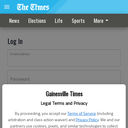
News
Elections
Life
Sports
More
Log In
Email address
Password
Gainesville Times
Log In
Legal Terms and Privacy
Forgot password?
By proceeding, you accept our
Terms of Service
(including
Don't have an account yet?
Register here
arbitration and class action waiver) and
Privacy Policy
. We and our
partners use cookies, pixels, and similar technologies to collect