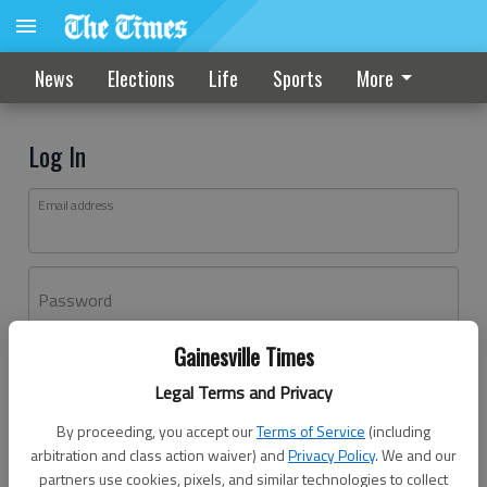
News
Elections
Life
Sports
More
Log In
Email address
Password
Gainesville Times
Log In
Legal Terms and Privacy
Forgot password?
By proceeding, you accept our
Terms of Service
(including
Don't have an account yet?
Register here
arbitration and class action waiver) and
Privacy Policy
. We and our
partners use cookies, pixels, and similar technologies to collect