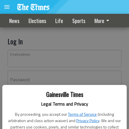
News
Elections
Life
Sports
More
Log In
Email address
Password
Gainesville Times
Log In
Legal Terms and Privacy
Forgot password?
By proceeding, you accept our
Terms of Service
(including
Don't have an account yet?
Register here
arbitration and class action waiver) and
Privacy Policy
. We and our
partners use cookies, pixels, and similar technologies to collect