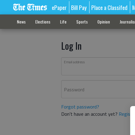
ePaper
Bill Pay
Place a Classifed
M
News
Elections
Life
Sports
Opinion
Journali
Log In
Email address
Password
Forgot password?
Don't have an account yet?
Registe