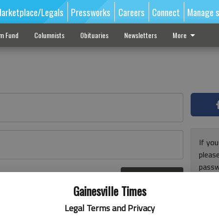
arketplace/Legals
Pressworks
Careers
Connect
Manage s
sm Fund
Columnists
Obituaries
Newsletters
More
If you
pleas
passw
Log In
pleas
r here
Gainesville Times
Legal Terms and Privacy