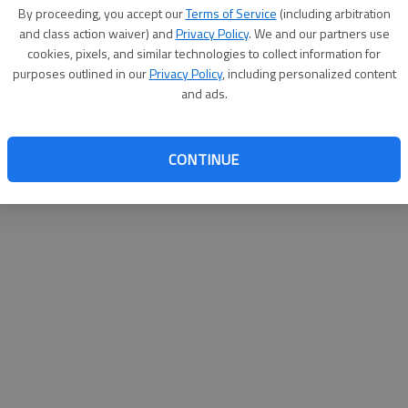
By su
By proceeding, you accept our
Terms of Service
(including arbitration
you a
and class action waiver) and
Privacy Policy
. We and our partners use
cookies, pixels, and similar technologies to collect information for
purposes outlined in our
Privacy Policy
, including personalized content
and ads.
CONTINUE