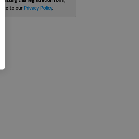
bmitting this registration form,
gree to our
Privacy Policy
.