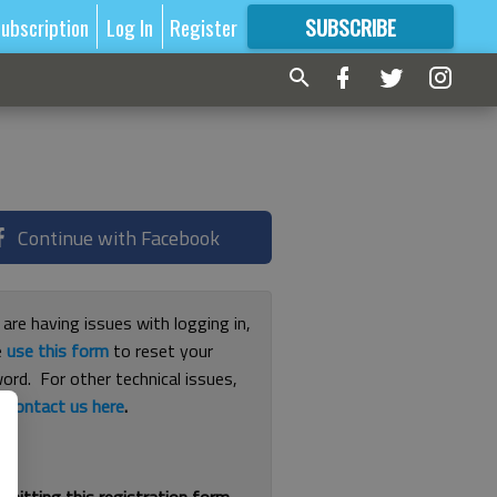
ubscription
Log In
Register
SUBSCRIBE
FOR
MORE
GREAT CONTENT
Continue with Facebook
 are having issues with logging in,
e
use this form
to reset your
ord. For other technical issues,
e
contact us here
.